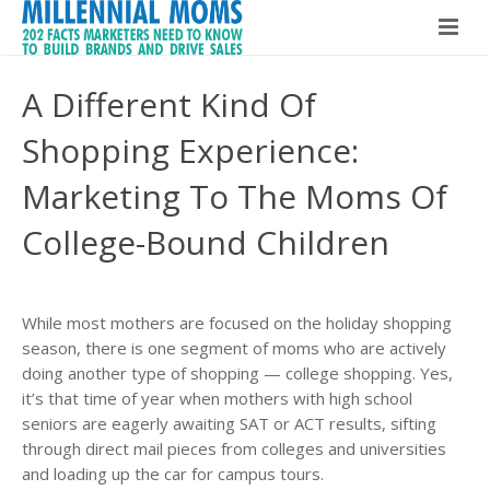
Home
A Different Kind Of
Millennial Moms
Shopping Experience:
Global Speaker
About The Book
Marketing To The Moms Of
About Maria Bailey
College-Bound Children
Buy The Book!
Contact
About Maria Bailey
While most mothers are focused on the holiday shopping
BSM Media
season, there is one segment of moms who are actively
doing another type of shopping — college shopping. Yes,
What Others Are Saying
it’s that time of year when mothers with high school
seniors are eagerly awaiting SAT or ACT results, sifting
Hire Maria Bailey
through direct mail pieces from colleges and universities
and loading up the car for campus tours.