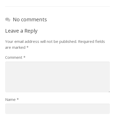
No comments
Leave a Reply
Your email address will not be published.
Required fields
are marked
*
Comment
*
Name
*