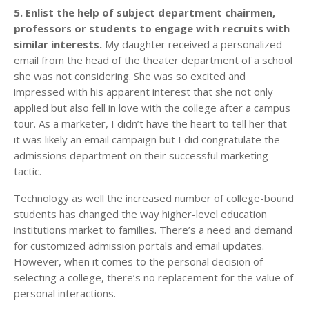
5. Enlist the help of subject department chairmen,
professors or students to engage with recruits with
similar interests.
My daughter received a personalized
email from the head of the theater department of a school
she was not considering. She was so excited and
impressed with his apparent interest that she not only
applied but also fell in love with the college after a campus
tour. As a marketer, I didn’t have the heart to tell her that
it was likely an email campaign but I did congratulate the
admissions department on their successful marketing
tactic.
Technology as well the increased number of college-bound
students has changed the way higher-level education
institutions market to families. There’s a need and demand
for customized admission portals and email updates.
However, when it comes to the personal decision of
selecting a college, there’s no replacement for the value of
personal interactions.