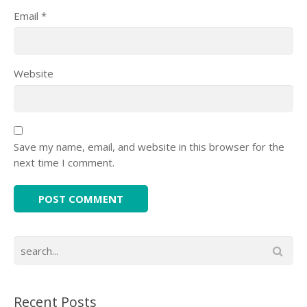
Email
*
Website
Save my name, email, and website in this browser for the
next time I comment.
Recent Posts