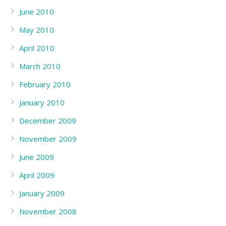
June 2010
May 2010
April 2010
March 2010
February 2010
January 2010
December 2009
November 2009
June 2009
April 2009
January 2009
November 2008