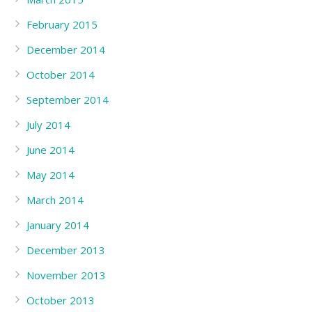
February 2015
December 2014
October 2014
September 2014
July 2014
June 2014
May 2014
March 2014
January 2014
December 2013
November 2013
October 2013