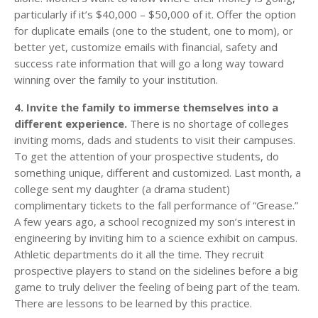
particularly if it’s $40,000 – $50,000 of it. Offer the option
for duplicate emails (one to the student, one to mom), or
better yet, customize emails with financial, safety and
success rate information that will go a long way toward
winning over the family to your institution.
4. Invite the family to immerse themselves into a
different experience.
There is no shortage of colleges
inviting moms, dads and students to visit their campuses.
To get the attention of your prospective students, do
something unique, different and customized. Last month, a
college sent my daughter (a drama student)
complimentary tickets to the fall performance of “Grease.”
A few years ago, a school recognized my son’s interest in
engineering by inviting him to a science exhibit on campus.
Athletic departments do it all the time. They recruit
prospective players to stand on the sidelines before a big
game to truly deliver the feeling of being part of the team.
There are lessons to be learned by this practice.