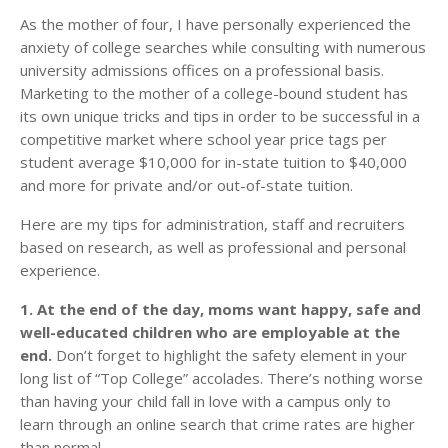
As the mother of four, I have personally experienced the
anxiety of college searches while consulting with numerous
university admissions offices on a professional basis.
Marketing to the mother of a college-bound student has
its own unique tricks and tips in order to be successful in a
competitive market where school year price tags per
student average $10,000 for in-state tuition to $40,000
and more for private and/or out-of-state tuition.
Here are my tips for administration, staff and recruiters
based on research, as well as professional and personal
experience.
1. At the end of the day, moms want happy, safe and
well-educated children who are employable at the
end.
Don’t forget to highlight the safety element in your
long list of “Top College” accolades. There’s nothing worse
than having your child fall in love with a campus only to
learn through an online search that crime rates are higher
than normal.