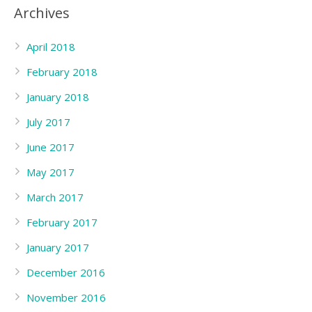
Archives
April 2018
February 2018
January 2018
July 2017
June 2017
May 2017
March 2017
February 2017
January 2017
December 2016
November 2016