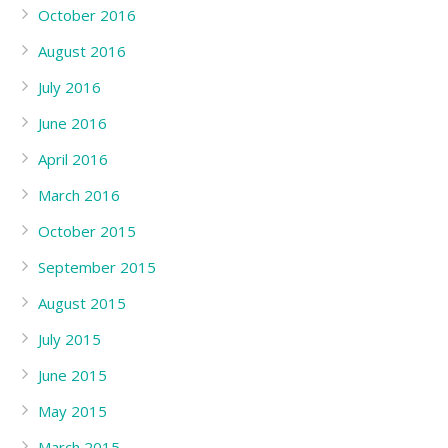
October 2016
August 2016
July 2016
June 2016
April 2016
March 2016
October 2015
September 2015
August 2015
July 2015
June 2015
May 2015
March 2015