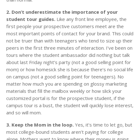
2. Don’t underestimate the importance of your
student tour guides.
Like any front line employee, the
first people your prospective customers meet are the
most important points of contact for your brand. This could
not be truer than with teenagers who tend to size up their
peers in the first three minutes of interaction. I’ve been on
tours where the student ambassador did nothing but talk
about last Friday night’s party (not a good selling point for
mom) or how homesick she is because there’s no social life
on campus (not a good selling point for teenagers). No
matter how much you are spending on glossy marketing
materials that fill the mailbox weekly or how slick your
customized portal is for the prospective student, if the
campus tour is a bust, the student will quickly lose interest,
and so will mom.
3. Keep the Mom in the loop.
Yes, it’s time to let go, but
most college-bound students aren’t paying for college
alone. Mothers want to know where their money is going,