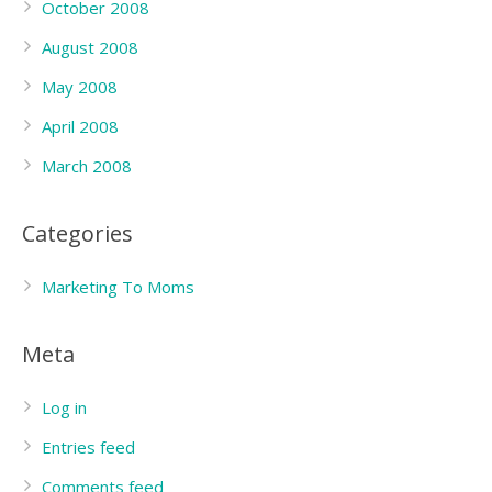
October 2008
August 2008
May 2008
April 2008
March 2008
Categories
Marketing To Moms
Meta
Log in
Entries feed
Comments feed