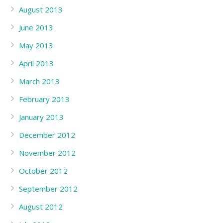
August 2013
June 2013
May 2013
April 2013
March 2013
February 2013
January 2013
December 2012
November 2012
October 2012
September 2012
August 2012