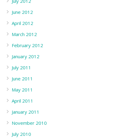
July 2012
June 2012
April 2012
March 2012
February 2012
January 2012
July 2011
June 2011
May 2011
April 2011
January 2011
November 2010
July 2010