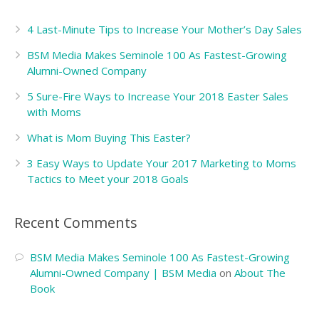
4 Last-Minute Tips to Increase Your Mother’s Day Sales
BSM Media Makes Seminole 100 As Fastest-Growing
Alumni-Owned Company
5 Sure-Fire Ways to Increase Your 2018 Easter Sales
with Moms
What is Mom Buying This Easter?
3 Easy Ways to Update Your 2017 Marketing to Moms
Tactics to Meet your 2018 Goals
Recent Comments
BSM Media Makes Seminole 100 As Fastest-Growing
Alumni-Owned Company | BSM Media
on
About The
Book