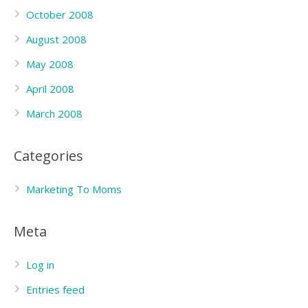
October 2008
August 2008
May 2008
April 2008
March 2008
Categories
Marketing To Moms
Meta
Log in
Entries feed