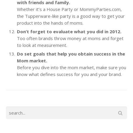
with friends and family.
Whether it’s a House Party or MommyParties.com,
the Tupperware-like party is a good way to get your
product into the hands of moms.
Don’t forget to evaluate what you did in 2012.
Too often brands throw money at moms and forget
to look at measurement.
Do set goals that help you obtain success in the
Mom market.
Before you dive into the mom market, make sure you
know what defines success for you and your brand.