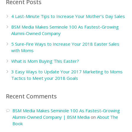
Recent Posts
4 Last-Minute Tips to Increase Your Mother’s Day Sales
BSM Media Makes Seminole 100 As Fastest-Growing
Alumni-Owned Company
5 Sure-Fire Ways to Increase Your 2018 Easter Sales
with Moms
What is Mom Buying This Easter?
3 Easy Ways to Update Your 2017 Marketing to Moms
Tactics to Meet your 2018 Goals
Recent Comments
BSM Media Makes Seminole 100 As Fastest-Growing
Alumni-Owned Company | BSM Media
on
About The
Book