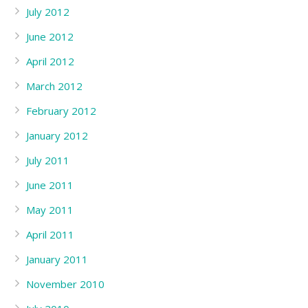
July 2012
June 2012
April 2012
March 2012
February 2012
January 2012
July 2011
June 2011
May 2011
April 2011
January 2011
November 2010