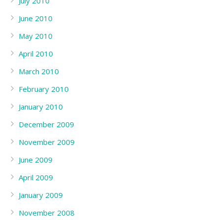
July 2010
June 2010
May 2010
April 2010
March 2010
February 2010
January 2010
December 2009
November 2009
June 2009
April 2009
January 2009
November 2008