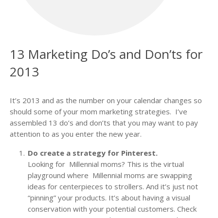
13 Marketing Do’s and Don’ts for
2013
It’s 2013 and as the number on your calendar changes so
should some of your mom marketing strategies. I’ve
assembled 13 do’s and don’ts that you may want to pay
attention to as you enter the new year.
Do create a strategy for Pinterest.
Looking for Millennial moms? This is the virtual
playground where Millennial moms are swapping
ideas for centerpieces to strollers. And it’s just not
“pinning” your products. It’s about having a visual
conservation with your potential customers. Check