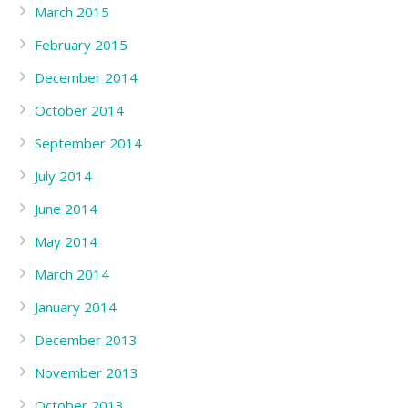
March 2015
February 2015
December 2014
October 2014
September 2014
July 2014
June 2014
May 2014
March 2014
January 2014
December 2013
November 2013
October 2013