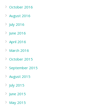
October 2016
August 2016
July 2016
June 2016
April 2016
March 2016
October 2015
September 2015
August 2015
July 2015
June 2015
May 2015