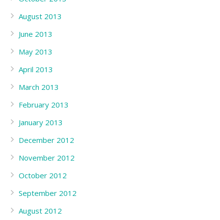
August 2013
June 2013
May 2013
April 2013
March 2013
February 2013
January 2013
December 2012
November 2012
October 2012
September 2012
August 2012