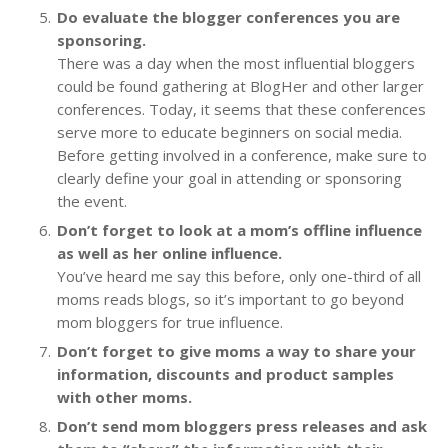
Do evaluate the blogger conferences you are
sponsoring.
There was a day when the most influential bloggers
could be found gathering at BlogHer and other larger
conferences. Today, it seems that these conferences
serve more to educate beginners on social media.
Before getting involved in a conference, make sure to
clearly define your goal in attending or sponsoring
the event.
Don’t forget to look at a mom’s offline influence
as well as her online influence.
You’ve heard me say this before, only one-third of all
moms reads blogs, so it’s important to go beyond
mom bloggers for true influence.
Don’t forget to give moms a way to share your
information, discounts and product samples
with other moms.
Don’t send mom bloggers press releases and ask