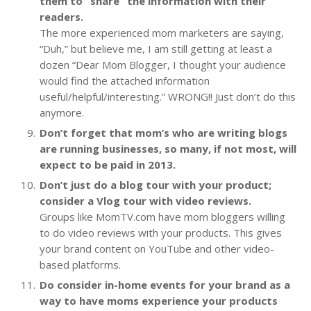
them to “share” the information with their
readers.
The more experienced mom marketers are saying,
“Duh,” but believe me, I am still getting at least a
dozen “Dear Mom Blogger, I thought your audience
would find the attached information
useful/helpful/interesting.” WRONG!! Just don’t do this
anymore.
Don’t forget that mom’s who are writing blogs
are running businesses, so many, if not most, will
expect to be paid in 2013.
Don’t just do a blog tour with your product;
consider a Vlog tour with video reviews.
Groups like MomTV.com have mom bloggers willing
to do video reviews with your products. This gives
your brand content on YouTube and other video-
based platforms.
Do consider in-home events for your brand as a
way to have moms experience your products