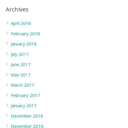
Archives
April 2018
February 2018
January 2018
July 2017
June 2017
May 2017
March 2017
February 2017
January 2017
December 2016
November 2016