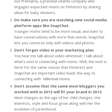
out Premama, a prenatal vitamin company who
engages expectant moms on Pinterest by sharing
ideas for baby showers.
Do make sure you are watching new social media
platform apps like SnapChat.
Younger moms tend to be more visual, and want to
have conversations with more than words. SnapChat
lets you converse only with videos and photos.
Don’t forget video in your marketing plan.
You hear me talk about video whenever I talk about
what’s next in connecting with moms. Well, the next is
here! For the same reason that Pinterest and
SnapChat are important video leads the way to
connecting with Millennial moms.
Don’t assume that the same mom bloggers you
worked with in 2012 will fit your brand in 2013.
Mom changes as the age of her child changes. Her
interests, style and focus grow along with her the
evolution of parenthood.