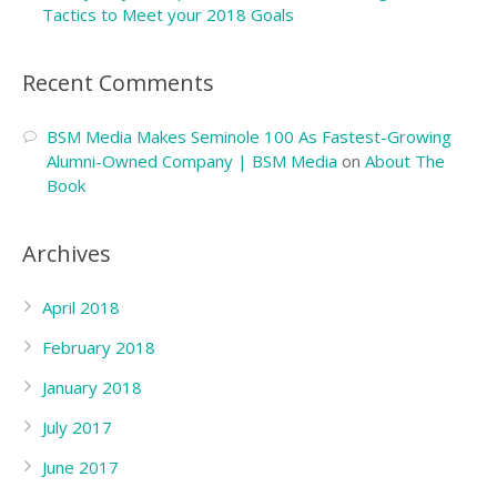
Tactics to Meet your 2018 Goals
Recent Comments
BSM Media Makes Seminole 100 As Fastest-Growing
Alumni-Owned Company | BSM Media
on
About The
Book
Archives
April 2018
February 2018
January 2018
July 2017
June 2017