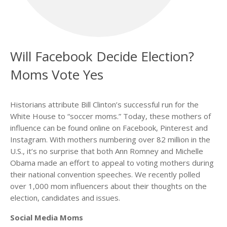
Will Facebook Decide Election?
Moms Vote Yes
Historians attribute Bill Clinton’s successful run for the
White House to “soccer moms.” Today, these mothers of
influence can be found online on Facebook, Pinterest and
Instagram. With mothers numbering over 82 million in the
U.S., it’s no surprise that both Ann Romney and Michelle
Obama made an effort to appeal to voting mothers during
their national convention speeches. We recently polled
over 1,000 mom influencers about their thoughts on the
election, candidates and issues.
Social Media Moms