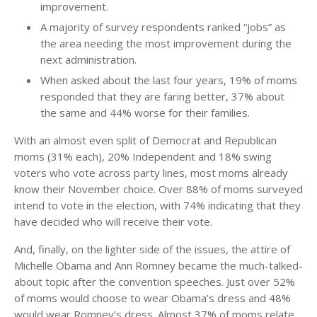
improvement.
A majority of survey respondents ranked “jobs” as
the area needing the most improvement during the
next administration.
When asked about the last four years, 19% of moms
responded that they are faring better, 37% about
the same and 44% worse for their families.
With an almost even split of Democrat and Republican
moms (31% each), 20% Independent and 18% swing
voters who vote across party lines, most moms already
know their November choice. Over 88% of moms surveyed
intend to vote in the election, with 74% indicating that they
have decided who will receive their vote.
And, finally, on the lighter side of the issues, the attire of
Michelle Obama and Ann Romney became the much-talked-
about topic after the convention speeches. Just over 52%
of moms would choose to wear Obama’s dress and 48%
would wear Romney’s dress. Almost 37% of moms relate