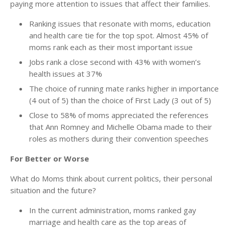
paying more attention to issues that affect their families.
Ranking issues that resonate with moms, education
and health care tie for the top spot. Almost 45% of
moms rank each as their most important issue
Jobs rank a close second with 43% with women’s
health issues at 37%
The choice of running mate ranks higher in importance
(4 out of 5) than the choice of First Lady (3 out of 5)
Close to 58% of moms appreciated the references
that Ann Romney and Michelle Obama made to their
roles as mothers during their convention speeches
For Better or Worse
What do Moms think about current politics, their personal
situation and the future?
In the current administration, moms ranked gay
marriage and health care as the top areas of