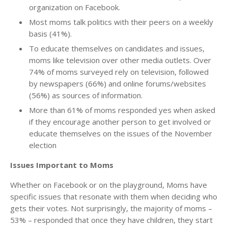
organization on Facebook.
Most moms talk politics with their peers on a weekly
basis (41%).
To educate themselves on candidates and issues,
moms like television over other media outlets. Over
74% of moms surveyed rely on television, followed
by newspapers (66%) and online forums/websites
(56%) as sources of information.
More than 61% of moms responded yes when asked
if they encourage another person to get involved or
educate themselves on the issues of the November
election
Issues Important to Moms
Whether on Facebook or on the playground, Moms have
specific issues that resonate with them when deciding who
gets their votes. Not surprisingly, the majority of moms –
53% – responded that once they have children, they start