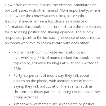
How often do moms discuss the election, candidates or
political issues with other moms? More importantly, where
and how are the conversations taking place? While
traditional media remain a top choice as a source of
information, Facebook and social media are the top choices
for discussing politics and sharing opinions. The survey
responses point to the increasing influence of social media
on moms who love to communicate with each other.
Moms mainly communicate via Facebook; an
overwhelming 56% of moms ranked Facebook as the
top choice, followed by blogs at 30% and Twitter at
25%.
Forty-six percent of moms say they talk about
politics on the phone, with another 44% of moms
saying they talk politics at offline events, such as
children’s birthday parties, sporting events and other
group activities.
Almost 41% of moms “Like” a candidate or political