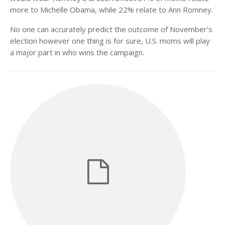
more to Michelle Obama, while 22% relate to Ann Romney.
No one can accurately predict the outcome of November’s
election however one thing is for sure, U.S. moms will play
a major part in who wins the campaign.