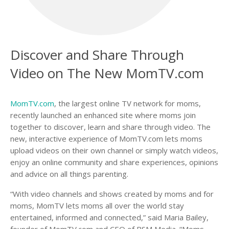
Discover and Share Through
Video on The New MomTV.com
MomTV.com
, the largest online TV network for moms,
recently launched an enhanced site where moms join
together to discover, learn and share through video. The
new, interactive experience of MomTV.com lets moms
upload videos on their own channel or simply watch videos,
enjoy an online community and share experiences, opinions
and advice on all things parenting.
“With video channels and shows created by moms and for
moms, MomTV lets moms all over the world stay
entertained, informed and connected,” said Maria Bailey,