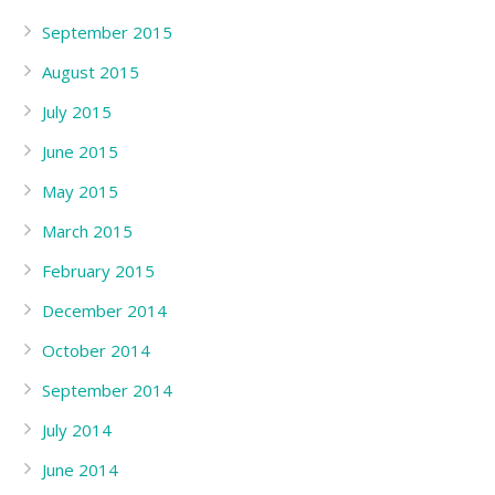
September 2015
August 2015
July 2015
June 2015
May 2015
March 2015
February 2015
December 2014
October 2014
September 2014
July 2014
June 2014