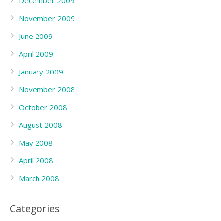
December 2009
November 2009
June 2009
April 2009
January 2009
November 2008
October 2008
August 2008
May 2008
April 2008
March 2008
Categories