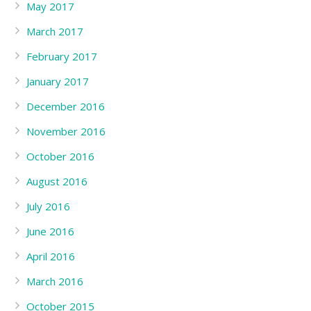
May 2017
March 2017
February 2017
January 2017
December 2016
November 2016
October 2016
August 2016
July 2016
June 2016
April 2016
March 2016
October 2015