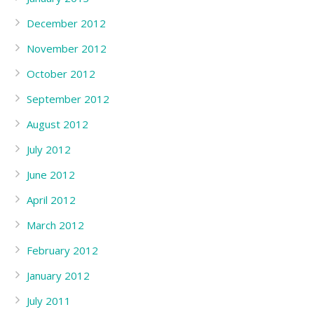
December 2012
November 2012
October 2012
September 2012
August 2012
July 2012
June 2012
April 2012
March 2012
February 2012
January 2012
July 2011