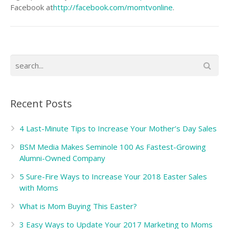
Facebook at
http://facebook.com/momtvonline
.
Recent Posts
4 Last-Minute Tips to Increase Your Mother’s Day Sales
BSM Media Makes Seminole 100 As Fastest-Growing
Alumni-Owned Company
5 Sure-Fire Ways to Increase Your 2018 Easter Sales
with Moms
What is Mom Buying This Easter?
3 Easy Ways to Update Your 2017 Marketing to Moms