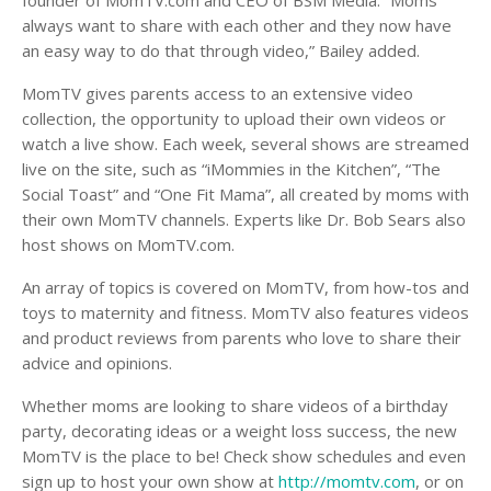
founder of MomTV.com and CEO of BSM Media. “Moms
always want to share with each other and they now have
an easy way to do that through video,” Bailey added.
MomTV gives parents access to an extensive video
collection, the opportunity to upload their own videos or
watch a live show. Each week, several shows are streamed
live on the site, such as “iMommies in the Kitchen”, “The
Social Toast” and “One Fit Mama”, all created by moms with
their own MomTV channels. Experts like Dr. Bob Sears also
host shows on MomTV.com.
An array of topics is covered on MomTV, from how-tos and
toys to maternity and fitness. MomTV also features videos
and product reviews from parents who love to share their
advice and opinions.
Whether moms are looking to share videos of a birthday
party, decorating ideas or a weight loss success, the new
MomTV is the place to be! Check show schedules and even
sign up to host your own show at
http://momtv.com
, or on