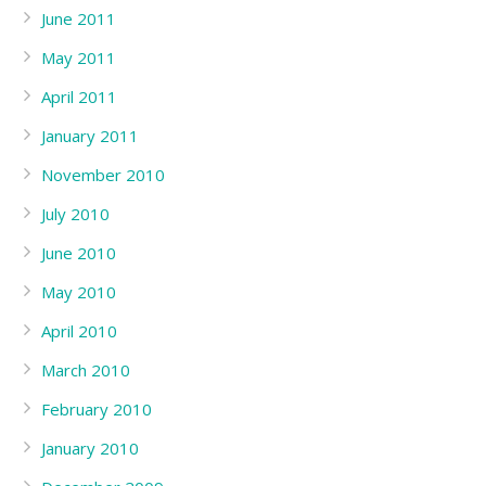
June 2011
May 2011
April 2011
January 2011
November 2010
July 2010
June 2010
May 2010
April 2010
March 2010
February 2010
January 2010