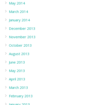
May 2014
March 2014
January 2014
December 2013
November 2013
October 2013
August 2013
June 2013
May 2013
April 2013
March 2013
February 2013
January 2013