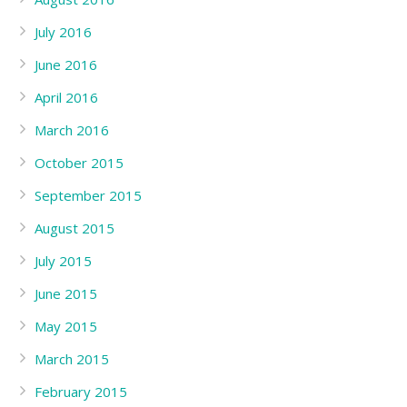
July 2016
June 2016
April 2016
March 2016
October 2015
September 2015
August 2015
July 2015
June 2015
May 2015
March 2015
February 2015