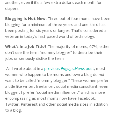
another, even if it’s a few extra dollars each month for
diapers.
Blogging Is Not New.
Three out of four moms have been
blogging for a minimum of three years and one-third has
been posting for six years or longer. That’s considered a
veteran in today’s fast-paced world of technology.
What’s In a Job Title?
The majority of moms, 67%, either
don’t use the term “mommy blogger” to describe their
jobs or seriously dislike the term.
As I wrote about in a
previous
Engage:Moms
post
, most
women who happen to be moms and own a blog do
not
want to be called “mommy blogger.” These women prefer
a title like writer, freelancer, social media consultant, even
blogger. I prefer “social media influencer,” which is more
encompassing as most moms now have Facebook,
Twitter, Pinterest and other social media sites in addition
to a blog.