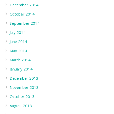
December 2014
October 2014
September 2014
July 2014
June 2014
May 2014
March 2014
January 2014
December 2013
November 2013
October 2013
August 2013