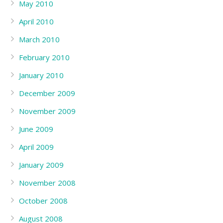
May 2010
April 2010
March 2010
February 2010
January 2010
December 2009
November 2009
June 2009
April 2009
January 2009
November 2008
October 2008
August 2008