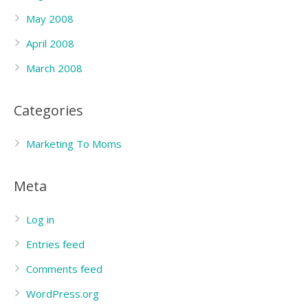
May 2008
April 2008
March 2008
Categories
Marketing To Moms
Meta
Log in
Entries feed
Comments feed
WordPress.org