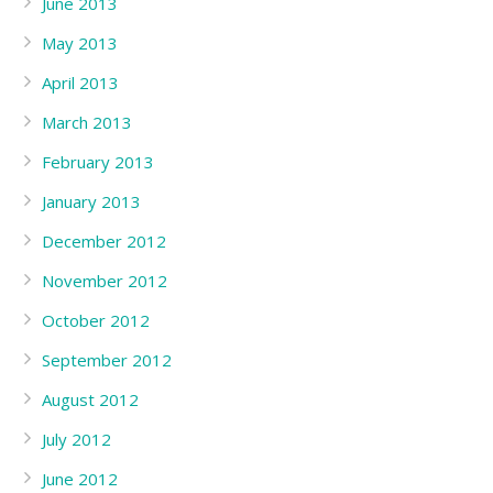
June 2013
May 2013
April 2013
March 2013
February 2013
January 2013
December 2012
November 2012
October 2012
September 2012
August 2012
July 2012
June 2012