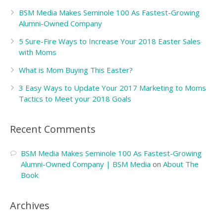
BSM Media Makes Seminole 100 As Fastest-Growing
Alumni-Owned Company
5 Sure-Fire Ways to Increase Your 2018 Easter Sales
with Moms
What is Mom Buying This Easter?
3 Easy Ways to Update Your 2017 Marketing to Moms
Tactics to Meet your 2018 Goals
Recent Comments
BSM Media Makes Seminole 100 As Fastest-Growing
Alumni-Owned Company | BSM Media
on
About The
Book
Archives