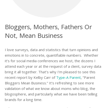
Bloggers, Mothers, Fathers Or
Not, Mean Business
I love surveys, data and statistics that turn opinions and
emotions in to concrete, quantifiable numbers. Whether
it’s for social media conferences we host, the dozens I
attend each year or at the request of a client, survey data
bring it all together. That’s why I’m pleased to see this
recent report by Kelby Carr of
Type-A Parent
, “Parent
Bloggers Mean Business.” It’s refreshing to see more
validation of what we know about moms who blog, the
blogosphere, and particularly what we have been telling
brands for a long time.