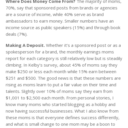
Where Does Money Come From?
The majority of moms,
70%, say that sponsored posts from brands or agencies
are a source of income, while 40% serve as brand
ambassadors to earn money. Smaller numbers have an
income source as public speakers (15%) and through book
deals (7%).
Making A Deposit.
Whether it’s a sponsored post or as a
spokesperson for a brand, the monthly earnings moms
report for each category is still relatively low but is steadily
climbing. In Kelby’s survey, about 45% of moms say they
make $250 or less each month while 15% earn between
$251 and $500. The good news is that these numbers are
rising as moms learn to put a fair value on their time and
talents. Slightly over 10% of moms say they earn from
$1,001 to $2,500 each month. From personal stories, I
know many moms who started blogging as a hobby and
now having successful businesses. What I also know from
these moms is that everyone defines success differently,
and what is small change to one mom may be a boon to