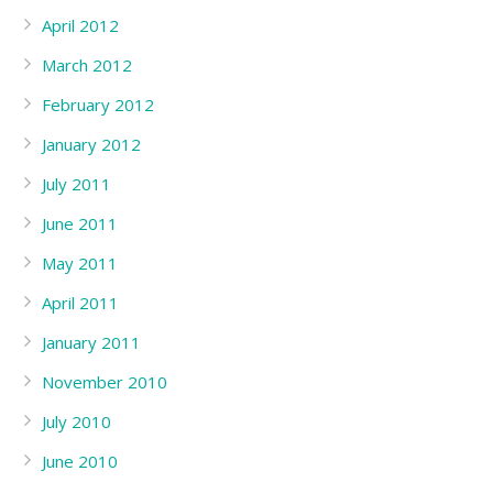
April 2012
March 2012
February 2012
January 2012
July 2011
June 2011
May 2011
April 2011
January 2011
November 2010
July 2010
June 2010