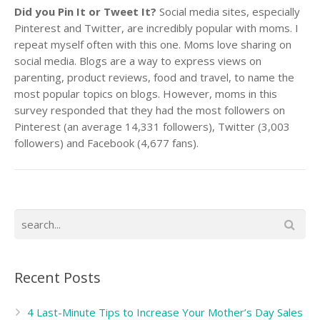
Did you Pin It or Tweet It?
Social media sites, especially
Pinterest and Twitter, are incredibly popular with moms.
I
repeat myself often with this one. Moms love sharing on
social media. Blogs are a way to express views on
parenting, product reviews, food and travel, to name the
most popular topics on blogs. However, moms in this
survey responded that they had the most followers on
Pinterest (an average 14,331 followers), Twitter (3,003
followers) and Facebook (4,677 fans).
Recent Posts
4 Last-Minute Tips to Increase Your Mother’s Day Sales