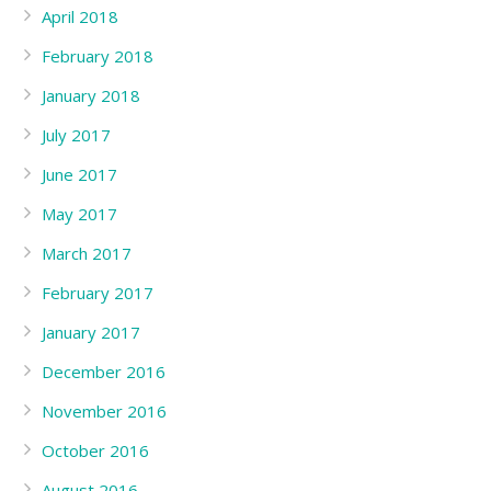
April 2018
February 2018
January 2018
July 2017
June 2017
May 2017
March 2017
February 2017
January 2017
December 2016
November 2016
October 2016
August 2016