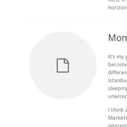
horizon
Mom 
It’s my
become 
differen
Istanbu
sleepin
unwired
I think 
Marketi
interes