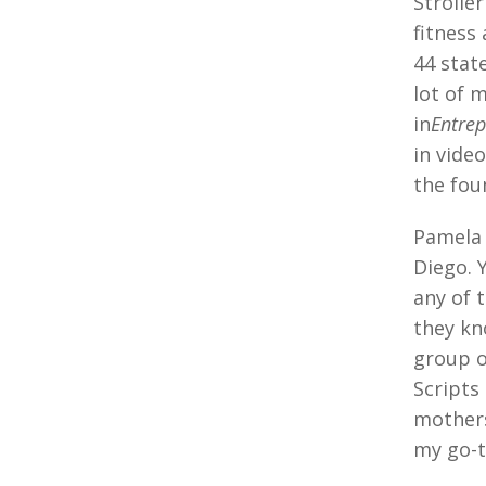
Strolle
fitness
44 stat
lot of 
in
Entre
in vide
the fou
Pamela 
Diego. 
any of 
they kn
group o
Scripts
mothers
my go-t