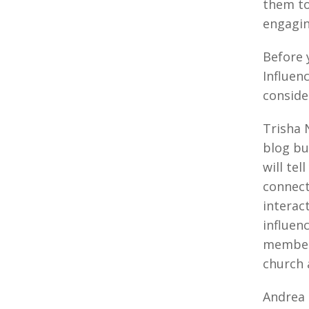
them to
engagin
Before 
Influen
consid
Trisha 
blog bu
will tel
connect
interac
influen
member
church 
Andrea 