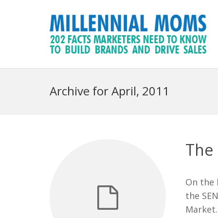
Archive for April, 2011
The 
On the 
the SEN
Market.