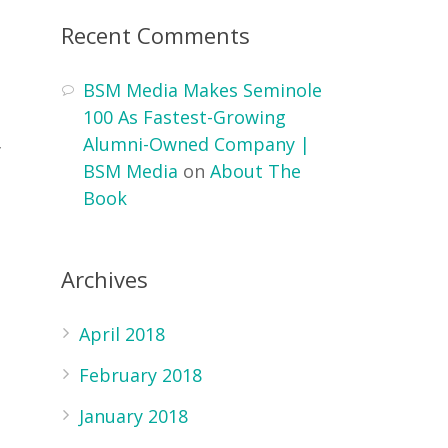
Recent Comments
BSM Media Makes Seminole
100 As Fastest-Growing
Alumni-Owned Company |
f
BSM Media
on
About The
Book
g
Archives
April 2018
February 2018
January 2018