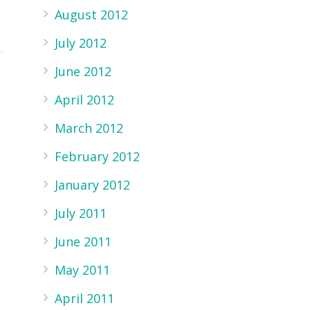
August 2012
July 2012
June 2012
April 2012
March 2012
February 2012
January 2012
July 2011
June 2011
May 2011
April 2011