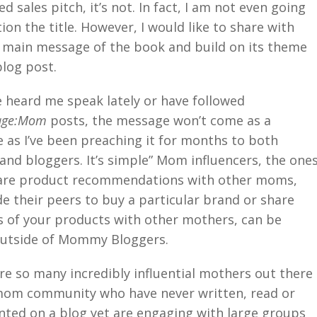
d sales pitch, it’s not. In fact, I am not even going
ion the title. However, I would like to share with
 main message of the book and build on its theme
blog post.
ve heard me speak lately or have followed
age:Mom
posts, the message won’t come as a
e as I’ve been preaching it for months to both
and bloggers. It’s simple” Mom influencers, the one
are product recommendations with other moms,
e their peers to buy a particular brand or share
 of your products with other mothers, can be
outside of Mommy Bloggers.
re so many incredibly influential mothers out there
mom community who have never written, read or
ed on a blog yet are engaging with large groups