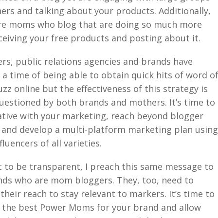
ers and talking about your products. Additionally,
re moms who blog that are doing so much more
ceiving your free products and posting about it.
rs, public relations agencies and brands have
 a time of being able to obtain quick hits of word o
z online but the effectiveness of this strategy is
uestioned by both brands and mothers. It’s time to
ative with your marketing, reach beyond blogger
 and develop a multi-platform marketing plan usin
luencers of all varieties.
t to be transparent, I preach this same message to
nds who are mom bloggers. They, too, need to
their reach to stay relevant to markers. It’s time to
y the best Power Moms for your brand and allow