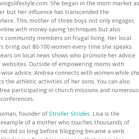
ingslifestyle.com. She began in the mom market a
er but her influence has transcended the
here. This mother of three boys not only engages
line with money-saving techniques but also
s community members on frugal living. Her local
s bring out 80-100 women every time she speaks.
ears on local news shows who promote her advice
r websites. Outside of empowering moms with
wise advice, Andrea connects with women while sh
s the athletic activities of her sons. You can also
drea participating in church missions and numerous
conferences.
uxman, founder of
Stroller Strides
. Lisa is the
 example of a mother who touches thousands of
d did so long before blogging became a verb.