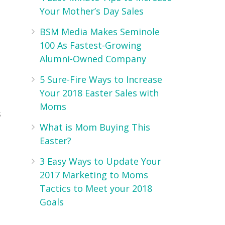
Your Mother’s Day Sales
BSM Media Makes Seminole
100 As Fastest-Growing
Alumni-Owned Company
5 Sure-Fire Ways to Increase
Your 2018 Easter Sales with
Moms
s
What is Mom Buying This
Easter?
3 Easy Ways to Update Your
2017 Marketing to Moms
Tactics to Meet your 2018
Goals