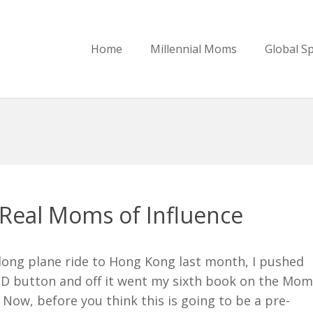
Home
Millennial Moms
Global S
Real Moms of Influence
long plane ride to Hong Kong last month, I pushed
D button and off it went my sixth book on the Mo
 Now, before you think this is going to be a pre-