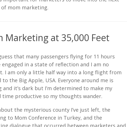
 of mom marketing.
Marketing at 35,000 Feet
 guess that many passengers flying for 11 hours
engaged in a state of reflection and I am no
t. I am only a little half way into a long flight from
l to the Big Apple, USA. Everyone around me is
g and it’s dark but I’m determined to make my
 time productive so my thoughts wander.
about the mysterious county I’ve just left, the
ng to Mom Conference in Turkey, and the
ting dialogue that occurred between marketers and