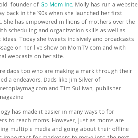
old, founder of
Go Mom Inc.
Molly has run a website
ay back in the ’90s when she launched her first
. She has empowered millions of mothers over the
ith scheduling and organization skills as well as
 ideas. Today she tweets incisively and broadcasts
sage on her live show on MomTV.com and with
nal webcasts on her site.
re dads too who are making a mark through their
edia endeavors. Dads like Jim Silver of
etoplaymag.com and Tim Sullivan, publisher
agazine.
ogy has made it easier in many ways to for
rs to reach moms. However, just as moms are
ng multiple media and going about their offline
it’s important for marketers to move into the next