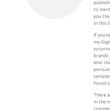
publishe
to ment
you the
in this 
If you’
my
Eng
surpris
brands 
who sh
persuad
samples
found 
There a
in the 
comment