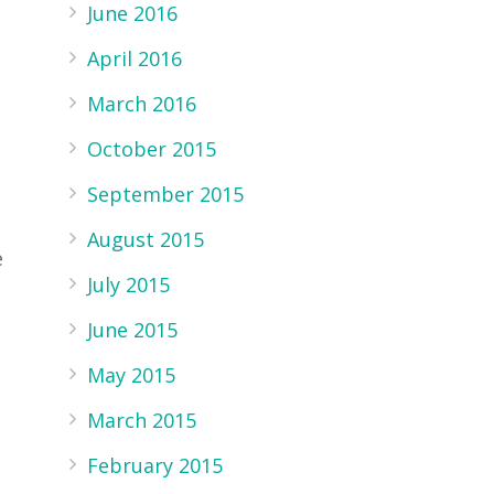
s
June 2016
April 2016
March 2016
October 2015
September 2015
August 2015
e
July 2015
June 2015
May 2015
March 2015
February 2015