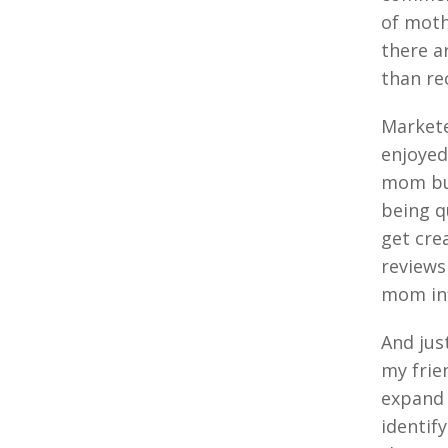
of moth
there a
than re
Markete
enjoyed
mom buz
being q
get cre
reviews
mom inf
And jus
my frie
expand 
identif