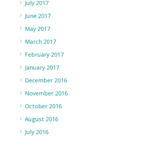
July 2017
June 2017
May 2017
March 2017
February 2017
January 2017
December 2016
r
November 2016
October 2016
August 2016
July 2016