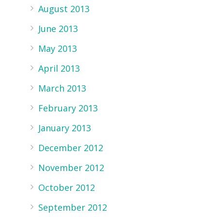
August 2013
June 2013
May 2013
April 2013
March 2013
February 2013
January 2013
December 2012
November 2012
October 2012
September 2012