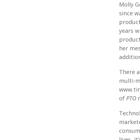
Molly G
since w
product
years w
product
her mes
additio
There a
multi-m
www.tim
of
PTO
m
Technol
markete
consumi
lives, 