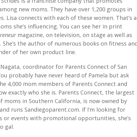
r Strides is a franchise company that promotes
 among new moms. They have over 1,200 groups in
es. Lisa connects with each of these women. That’s a
moms she’s influencing. You can see her in print
preneur
magazine, on television, on stage as well as
o. She’s the author of numerous books on fitness an
nder of her own product line.
Nagata, coordinator for Parents Connect of San
You probably have never heard of Pamela but ask
the 4,000 mom members of Parents Connect and
ow exactly who she is. Parents Connect, the largest
f moms in Southern California, is now owned by
 and runs Sandiegoparent.com. If I’m looking for
 or events with promotional opportunities, she’s
o gal.