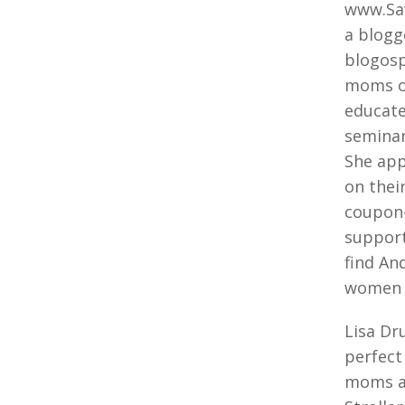
www.Sav
a blogg
blogosp
moms on
educate
seminar
She app
on thei
coupon-
support
find An
women 
Lisa Dr
perfect
moms an