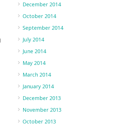
December 2014
October 2014
September 2014
July 2014
d
June 2014
May 2014
March 2014
January 2014
December 2013
November 2013
October 2013