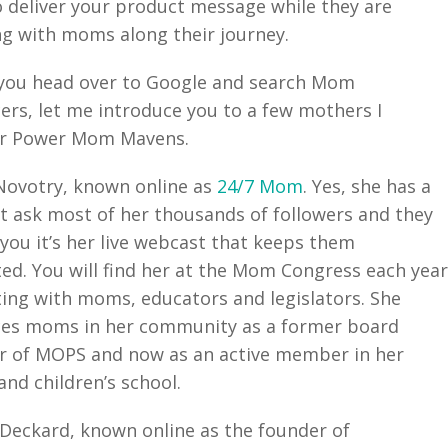
 deliver your product message while they are
g with moms along their journey.
you head over to Google and search Mom
cers, let me introduce you to a few mothers I
er Power Mom Mavens.
Novotry, known online as
24/7 Mom
. Yes, she has a
t ask most of her thousands of followers and they
l you it’s her live webcast that keeps them
ed. You will find her at the Mom Congress each yea
ting with moms, educators and legislators. She
ces moms in her community as a former board
 of MOPS and now as an active member in her
and children’s school.
Deckard, known online as the founder of