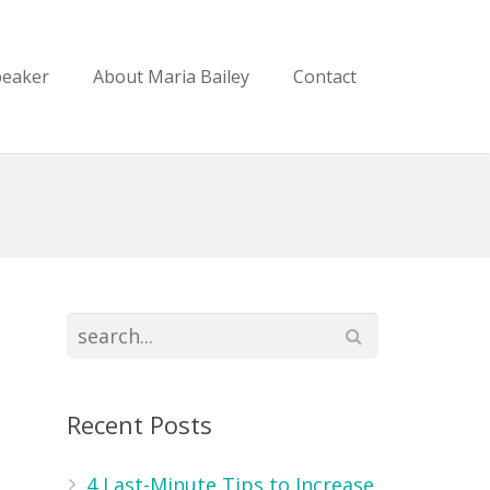
peaker
About Maria Bailey
Contact
Recent Posts
m
4 Last-Minute Tips to Increase