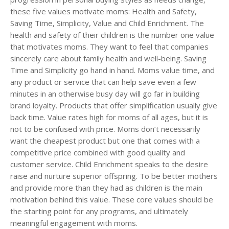
these five values motivate moms: Health and Safety,
Saving Time, Simplicity, Value and Child Enrichment. The
health and safety of their children is the number one value
that motivates moms. They want to feel that companies
sincerely care about family health and well-being. Saving
Time and Simplicity go hand in hand. Moms value time, and
any product or service that can help save even a few
minutes in an otherwise busy day will go far in building
brand loyalty. Products that offer simplification usually give
back time. Value rates high for moms of all ages, but it is
not to be confused with price. Moms don’t necessarily
want the cheapest product but one that comes with a
competitive price combined with good quality and
customer service. Child Enrichment speaks to the desire
raise and nurture superior offspring. To be better mothers
and provide more than they had as children is the main
motivation behind this value. These core values should be
the starting point for any programs, and ultimately
meaningful engagement with moms.