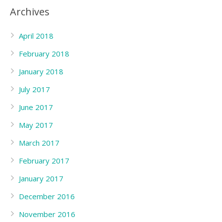
Archives
April 2018
February 2018
January 2018
July 2017
June 2017
May 2017
March 2017
February 2017
January 2017
December 2016
November 2016