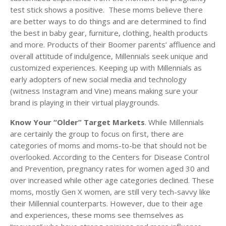
test stick shows a positive. These moms believe there
are better ways to do things and are determined to find
the best in baby gear, furniture, clothing, health products
and more. Products of their Boomer parents’ affluence and
overall attitude of indulgence, Millennials seek unique and
customized experiences. Keeping up with Millennials as
early adopters of new social media and technology
(witness Instagram and Vine) means making sure your
brand is playing in their virtual playgrounds.
Know Your “Older” Target Markets
. While Millennials
are certainly the group to focus on first, there are
categories of moms and moms-to-be that should not be
overlooked. According to the Centers for Disease Control
and Prevention, pregnancy rates for women aged 30 and
over increased while other age categories declined. These
moms, mostly Gen X women, are still very tech-savvy like
their Millennial counterparts. However, due to their age
and experiences, these moms see themselves as