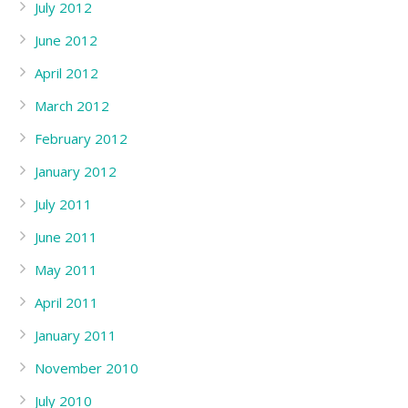
July 2012
June 2012
April 2012
March 2012
February 2012
January 2012
July 2011
June 2011
May 2011
April 2011
January 2011
November 2010
July 2010