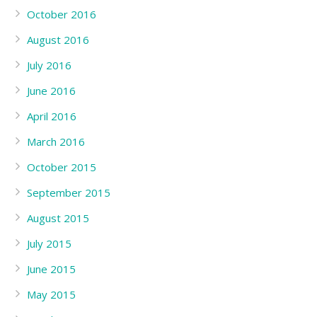
October 2016
August 2016
July 2016
June 2016
April 2016
March 2016
October 2015
September 2015
August 2015
July 2015
June 2015
May 2015