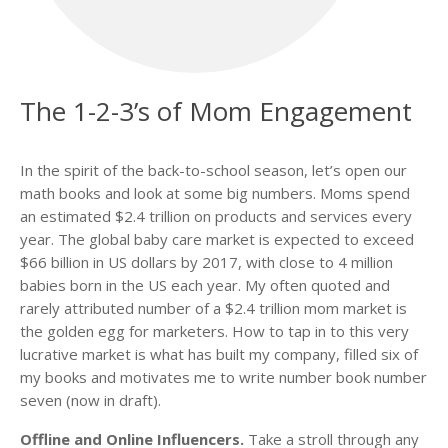
The 1-2-3’s of Mom Engagement
In the spirit of the back-to-school season, let’s open our
math books and look at some big numbers. Moms spend
an estimated $2.4 trillion on products and services every
year. The global baby care market is expected to exceed
$66 billion in US dollars by 2017, with close to 4 million
babies born in the US each year. My often quoted and
rarely attributed number of a $2.4 trillion mom market is
the golden egg for marketers. How to tap in to this very
lucrative market is what has built my company, filled six of
my books and motivates me to write number book number
seven (now in draft).
Offline and Online Influencers.
Take a stroll through any