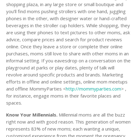
shopping plaza, in any large store or small boutique and
you’ll find moms pushing strollers with one hand, juggling
phones in the other, with designer water or hand-crafted
beverages in the stroller cup holders. While shopping, they
are using their phones to text pictures to other moms, ask
advice, compare prices and search for product reviews
online. Once they leave a store or complete their online
purchases, moms still love to share with other moms in an
informal setting. If you eavesdrop on a conversation on the
playground at parks or play dates, plenty of talk will
revolve around specific products and brands. Marketing
efforts in offline and online settings, online mom meetups
and offline MommyParties <
http://mommyparties.com
> ,
for instance, engage moms in their favorite places and
spaces.
Know Your Millennials.
Millennial moms are all the buzz
right now and with good reason. This generation of women
represents 83% of new moms; each wanting a unique,
customized experience from the moment the pregnancy