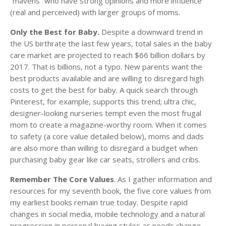
“mavens” who have strong opinions and more influence
(real and perceived) with larger groups of moms.
Only the Best for Baby.
Despite a downward trend in
the US birthrate the last few years, total sales in the baby
care market are projected to reach $66 billion dollars by
2017. That is billions, not a typo. New parents want the
best products available and are willing to disregard high
costs to get the best for baby. A quick search through
Pinterest, for example, supports this trend; ultra chic,
designer-looking nurseries tempt even the most frugal
mom to create a magazine-worthy room. When it comes
to safety (a core value detailed below), moms and dads
are also more than willing to disregard a budget when
purchasing baby gear like car seats, strollers and cribs.
Remember The Core Values
. As I gather information and
resources for my seventh book, the five core values from
my earliest books remain true today. Despite rapid
changes in social media, mobile technology and a natural
progression in personal buying styles as needs change,