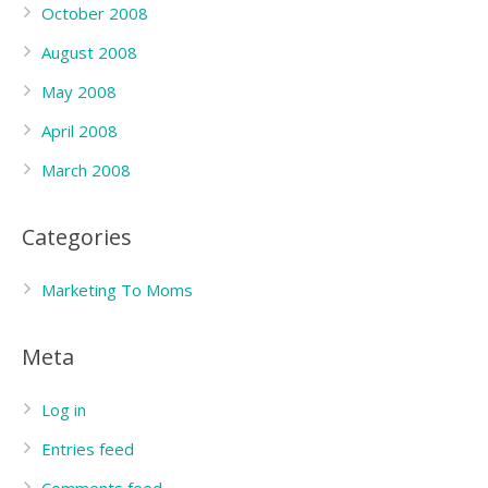
October 2008
August 2008
May 2008
April 2008
March 2008
Categories
Marketing To Moms
Meta
Log in
Entries feed