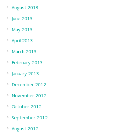
August 2013
June 2013
May 2013
April 2013
March 2013
February 2013
January 2013
December 2012
November 2012
October 2012
September 2012
August 2012