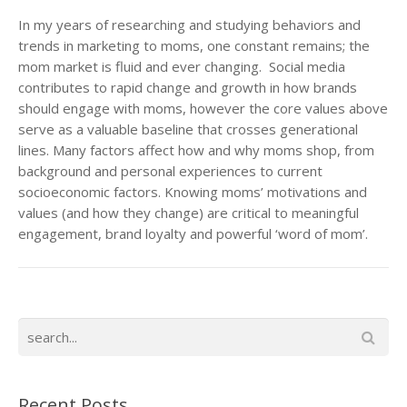
In my years of researching and studying behaviors and
trends in marketing to moms, one constant remains; the
mom market is fluid and ever changing. Social media
contributes to rapid change and growth in how brands
should engage with moms, however the core values above
serve as a valuable baseline that crosses generational
lines. Many factors affect how and why moms shop, from
background and personal experiences to current
socioeconomic factors. Knowing moms’ motivations and
values (and how they change) are critical to meaningful
engagement, brand loyalty and powerful ‘word of mom’.
Recent Posts