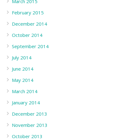
March 2015
February 2015
December 2014
October 2014
September 2014
July 2014
June 2014
May 2014
March 2014
January 2014
December 2013
November 2013
October 2013