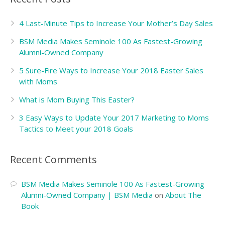
4 Last-Minute Tips to Increase Your Mother’s Day Sales
BSM Media Makes Seminole 100 As Fastest-Growing
Alumni-Owned Company
5 Sure-Fire Ways to Increase Your 2018 Easter Sales
with Moms
What is Mom Buying This Easter?
3 Easy Ways to Update Your 2017 Marketing to Moms
Tactics to Meet your 2018 Goals
Recent Comments
BSM Media Makes Seminole 100 As Fastest-Growing
Alumni-Owned Company | BSM Media
on
About The
Book