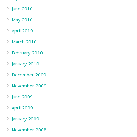
June 2010
May 2010
April 2010
March 2010
February 2010
January 2010
December 2009
November 2009
June 2009
April 2009
January 2009
November 2008