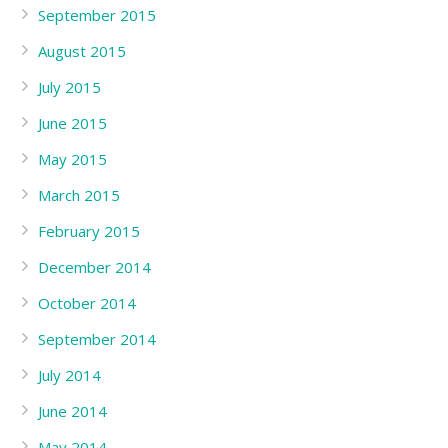
September 2015
August 2015
July 2015
June 2015
May 2015
March 2015
February 2015
December 2014
October 2014
September 2014
July 2014
June 2014
May 2014