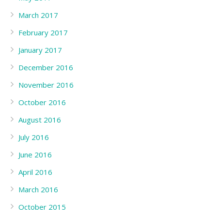
March 2017
February 2017
January 2017
December 2016
November 2016
October 2016
August 2016
July 2016
June 2016
April 2016
March 2016
October 2015