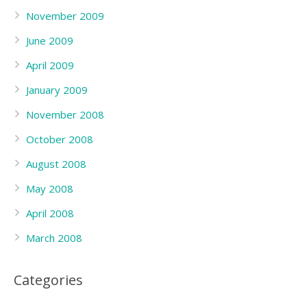
November 2009
June 2009
April 2009
January 2009
November 2008
October 2008
August 2008
May 2008
April 2008
March 2008
Categories