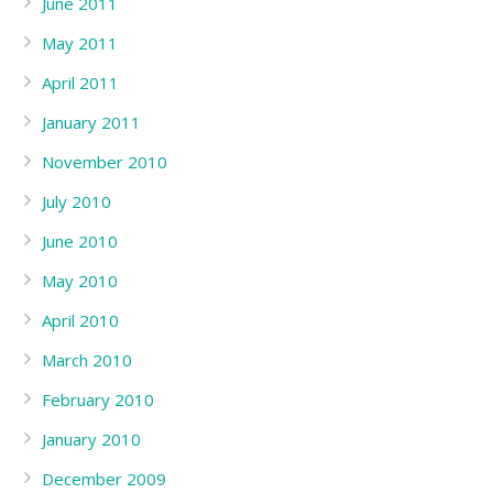
June 2011
May 2011
April 2011
January 2011
November 2010
July 2010
June 2010
May 2010
April 2010
March 2010
February 2010
January 2010
December 2009