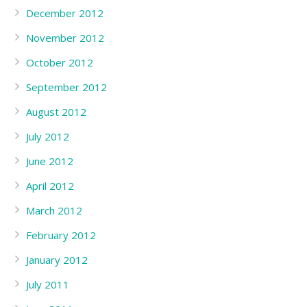
December 2012
November 2012
October 2012
September 2012
August 2012
July 2012
June 2012
April 2012
March 2012
February 2012
January 2012
July 2011