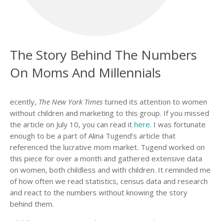
The Story Behind The Numbers
On Moms And Millennials
ecently,
The New York Times
turned its attention to women
without children and marketing to this group. If you missed
the article on July 10, you can read it
here
. I was fortunate
enough to be a part of Alina Tugend’s article that
referenced the lucrative mom market. Tugend worked on
this piece for over a month and gathered extensive data
on women, both childless and with children. It reminded me
of how often we read statistics, census data and research
and react to the numbers without knowing the story
behind them.