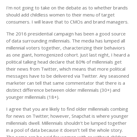
I’m not going to take on the debate as to whether brands
should add childless women to their menu of target
consumers. I will leave that to CMOs and brand managers.
The 2016 presidential campaign has been a good source
of data surrounding millennials. The media has lumped all
millennial voters together, characterizing their behaviors
as one giant, homogenized cohort. Just last night, I heard a
political talking head declare that 80% of millennials get
their news from Twitter, which means that more political
messages have to be delivered via Twitter. Any seasoned
marketer can tell that same commentator that there is a
distinct difference between older millennials (30+) and
younger millennials (18+).
I agree that you are likely to find older millennials combing
for news on Twitter; however, Snapchat is where younger
millennials dwell. Millennials shouldn’t be lumped together
in a pool of data because it doesn’t tell the whole story.