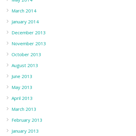
March 2014
January 2014
December 2013
November 2013
October 2013
August 2013
June 2013
May 2013
April 2013
March 2013
February 2013
January 2013