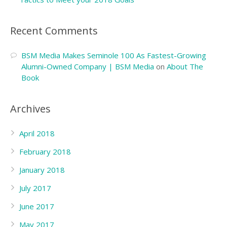
Recent Comments
BSM Media Makes Seminole 100 As Fastest-Growing
Alumni-Owned Company | BSM Media
on
About The
Book
Archives
April 2018
February 2018
January 2018
July 2017
June 2017
May 2017