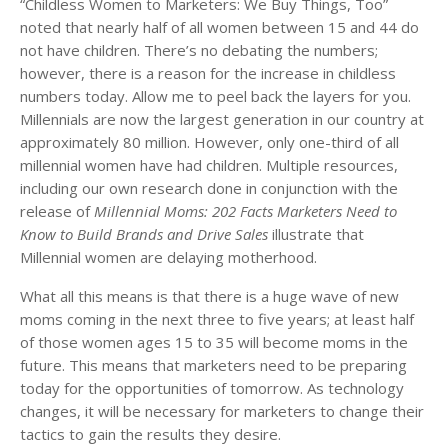
“Childless Women to Marketers: We Buy Things, Too”
noted that nearly half of all women between 15 and 44 do
not have children. There’s no debating the numbers;
however, there is a reason for the increase in childless
numbers today. Allow me to peel back the layers for you.
Millennials are now the largest generation in our country at
approximately 80 million. However, only one-third of all
millennial women have had children. Multiple resources,
including our own research done in conjunction with the
release of
Millennial Moms: 202 Facts Marketers Need to
Know to Build Brands and Drive Sales
illustrate that
Millennial women are delaying motherhood.
What all this means is that there is a huge wave of new
moms coming in the next three to five years; at least half
of those women ages 15 to 35 will become moms in the
future. This means that marketers need to be preparing
today for the opportunities of tomorrow. As technology
changes, it will be necessary for marketers to change their
tactics to gain the results they desire.