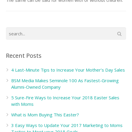
The same can be said for women with or without children.
Recent Posts
4 Last-Minute Tips to Increase Your Mother’s Day Sales
BSM Media Makes Seminole 100 As Fastest-Growing
Alumni-Owned Company
5 Sure-Fire Ways to Increase Your 2018 Easter Sales
with Moms
What is Mom Buying This Easter?
3 Easy Ways to Update Your 2017 Marketing to Moms
Tactics to Meet your 2018 Goals