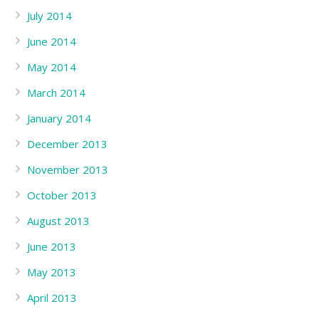
July 2014
June 2014
May 2014
March 2014
January 2014
December 2013
November 2013
October 2013
August 2013
June 2013
May 2013
April 2013