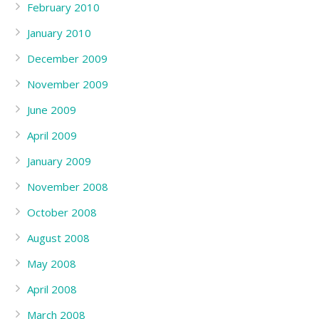
February 2010
January 2010
December 2009
November 2009
June 2009
April 2009
January 2009
November 2008
October 2008
August 2008
May 2008
April 2008
March 2008