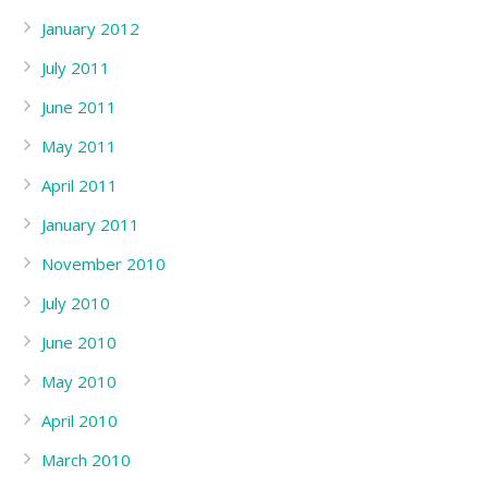
January 2012
July 2011
June 2011
May 2011
April 2011
January 2011
November 2010
July 2010
June 2010
May 2010
April 2010
March 2010