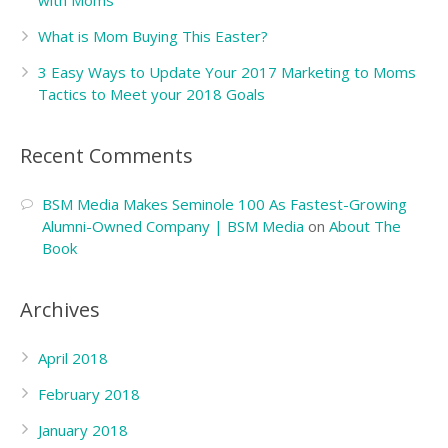
with Moms
What is Mom Buying This Easter?
3 Easy Ways to Update Your 2017 Marketing to Moms
Tactics to Meet your 2018 Goals
Recent Comments
BSM Media Makes Seminole 100 As Fastest-Growing
Alumni-Owned Company | BSM Media
on
About The
Book
Archives
April 2018
February 2018
January 2018