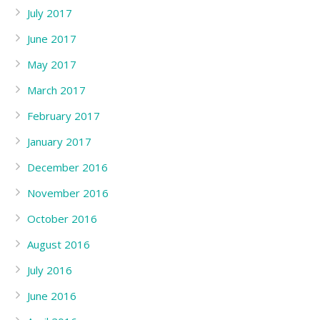
July 2017
June 2017
May 2017
March 2017
February 2017
January 2017
December 2016
November 2016
October 2016
August 2016
July 2016
June 2016