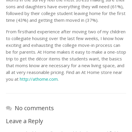
sons and daughters have everything they will need (61%),
followed by their college student leaving home for the first
time (43%) and getting them moved in (37%).
From firsthand experience after moving two of my children
to collegiate housing over the last few weeks, I know how
exciting and exhausting the college move-in process can
be for parents. At Home makes it easy to make a one-stop
trip to get the décor items the students want, the basics
that moms know are necessary for a new living space, and
all at very reasonable pricing. Find an At Home store near
you at
http://athome.com
.
No comments
Leave a Reply