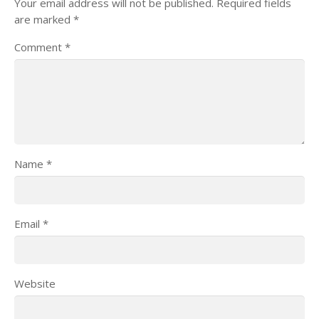
Your email address will not be published.
Required fields
are marked
*
Comment
*
Name
*
Email
*
Website