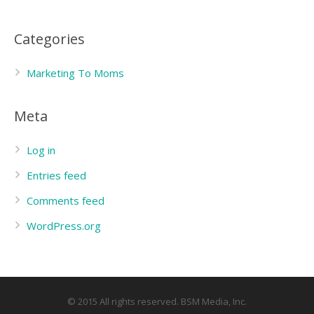
Categories
Marketing To Moms
Meta
Log in
Entries feed
Comments feed
WordPress.org
© 2015 All rights reserved. BSM Media, Inc.