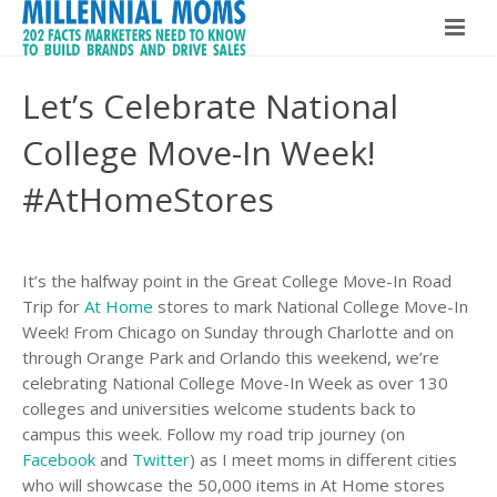
Home
Let’s Celebrate National
Millennial Moms
College Move-In Week!
Global Speaker
About The Book
#AtHomeStores
About Maria Bailey
Buy The Book!
It’s the halfway point in the Great College Move-In Road
Contact
About Maria Bailey
Trip for
At Home
stores to mark National College Move-In
Week! From Chicago on Sunday through Charlotte and on
BSM Media
through Orange Park and Orlando this weekend, we’re
celebrating National College Move-In Week as over 130
What Others Are Saying
colleges and universities welcome students back to
campus this week. Follow my road trip journey (on
Hire Maria Bailey
Facebook
and
Twitter
) as I meet moms in different cities
who will showcase the 50,000 items in At Home stores