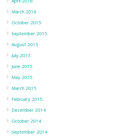
April 2016
March 2016
October 2015
September 2015
August 2015
July 2015
June 2015
May 2015
March 2015
February 2015
December 2014
October 2014
September 2014