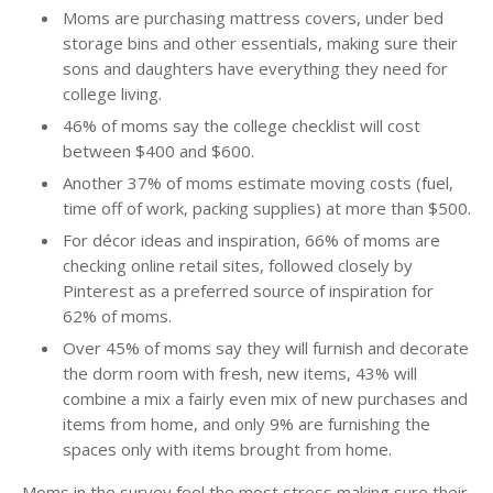
Moms are purchasing mattress covers, under bed
storage bins and other essentials, making sure their
sons and daughters have everything they need for
college living.
46% of moms say the college checklist will cost
between $400 and $600.
Another 37% of moms estimate moving costs (fuel,
time off of work, packing supplies) at more than $500.
For décor ideas and inspiration, 66% of moms are
checking online retail sites, followed closely by
Pinterest as a preferred source of inspiration for
62% of moms.
Over 45% of moms say they will furnish and decorate
the dorm room with fresh, new items, 43% will
combine a mix a fairly even mix of new purchases and
items from home, and only 9% are furnishing the
spaces only with items brought from home.
Moms in the survey feel the most stress making sure their