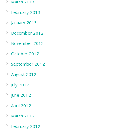
March 2013
February 2013
January 2013
December 2012
November 2012
October 2012
September 2012
August 2012
July 2012
June 2012
April 2012
March 2012
February 2012