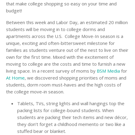
that make college shopping so easy on your time and
budget!
Between this week and Labor Day, an estimated 20 million
students will be moving in to college dorms and
apartments across the U.S. College Move-In season is a
unique, exciting and often-bittersweet milestone for
families as students venture out of the nest to live on their
own for the first time. Mixed with the excitement of
moving to college are the costs and time to furnish a new
living space. In a recent survey of moms by
BSM Media
for
At Home
, we discovered shopping priorities of moms and
students, dorm room must-haves and the high costs of
the college move-in season.
Tablets, TVs, string lights and wall hangings top the
packing lists for college-bound students. When
students are packing their tech items and new décor,
they don’t forget a childhood memento or two like a
stuffed bear or blanket.