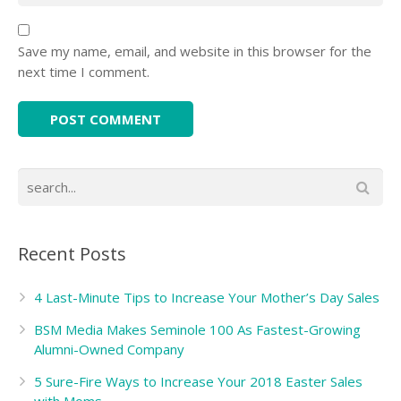
Save my name, email, and website in this browser for the
next time I comment.
Recent Posts
4 Last-Minute Tips to Increase Your Mother’s Day Sales
BSM Media Makes Seminole 100 As Fastest-Growing
Alumni-Owned Company
5 Sure-Fire Ways to Increase Your 2018 Easter Sales