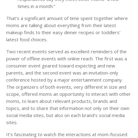
times in a month.”
That’s a significant amount of time spent together where
moms are talking about everything from their latest
makeup finds to their easy dinner recipes or toddlers’
latest food choices.
Two recent events served as excellent reminders of the
power of offline events with online reach. The first was a
consumer event geared toward expecting and new
parents, and the second event was an invitation-only
conference hosted by a major entertainment company.
The organizers of both events, very different in size and
scope, offered moms an opportunity to interact with other
moms, to learn about relevant products, brands and
topics, and to share that information not only on their own
social media sites, but also on each brand’s social media
sites.
It’s fascinating to watch the interactions at mom-focused