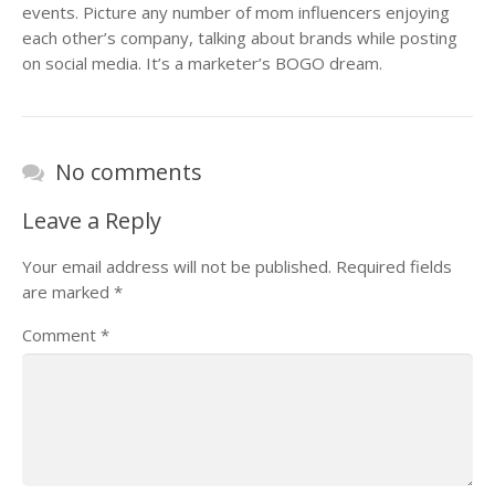
events. Picture any number of mom influencers enjoying
each other’s company, talking about brands while posting
on social media. It’s a marketer’s BOGO dream.
No comments
Leave a Reply
Your email address will not be published.
Required fields
are marked
*
Comment
*