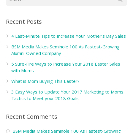
Recent Posts
4 Last-Minute Tips to Increase Your Mother’s Day Sales
BSM Media Makes Seminole 100 As Fastest-Growing
Alumni-Owned Company
5 Sure-Fire Ways to Increase Your 2018 Easter Sales
with Moms
What is Mom Buying This Easter?
3 Easy Ways to Update Your 2017 Marketing to Moms
Tactics to Meet your 2018 Goals
Recent Comments
BSM Media Makes Seminole 100 As Fastest-Growing