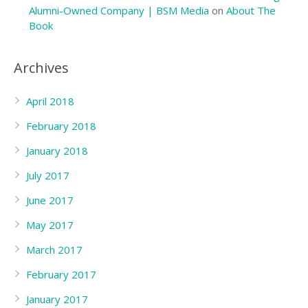
Alumni-Owned Company | BSM Media
on
About The
Book
Archives
April 2018
February 2018
January 2018
July 2017
June 2017
May 2017
March 2017
February 2017
January 2017