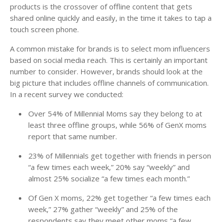
products is the crossover of offline content that gets
shared online quickly and easily, in the time it takes to tap a
touch screen phone.
A common mistake for brands is to select mom influencers
based on social media reach. This is certainly an important
number to consider. However, brands should look at the
big picture that includes offline channels of communication.
In a recent survey we conducted:
Over 54% of Millennial Moms say they belong to at
least three offline groups, while 56% of GenX moms
report that same number.
23% of Millennials get together with friends in person
“a few times each week,” 20% say “weekly” and
almost 25% socialize “a few times each month.”
Of Gen X moms, 22% get together “a few times each
week,” 27% gather “weekly” and 25% of the
respondents say they meet other moms “a few