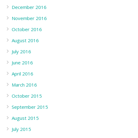
December 2016
November 2016
October 2016
August 2016
July 2016
June 2016
April 2016
March 2016
October 2015
September 2015
August 2015
July 2015