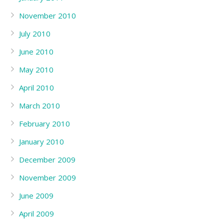
November 2010
July 2010
June 2010
May 2010
April 2010
March 2010
February 2010
January 2010
December 2009
November 2009
June 2009
April 2009