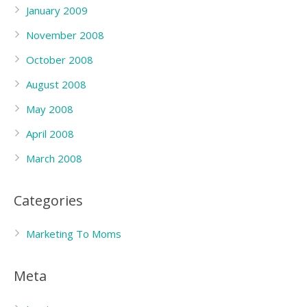
January 2009
November 2008
October 2008
August 2008
May 2008
April 2008
March 2008
Categories
Marketing To Moms
Meta