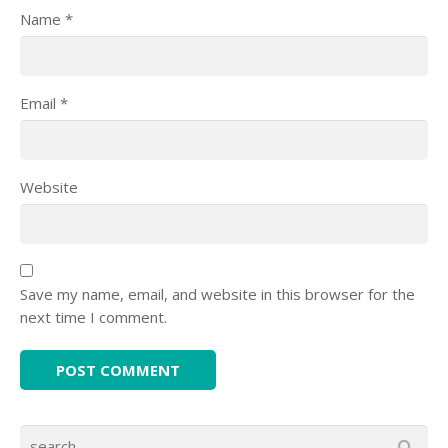
Name
*
Email
*
Website
Save my name, email, and website in this browser for the
next time I comment.