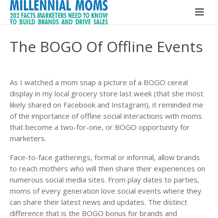
Home
The BOGO Of Offline Events
Millennial Moms
Global Speaker
About The Book
As I watched a mom snap a picture of a BOGO cereal
display in my local grocery store last week (that she most
About Maria Bailey
Buy The Book!
likely shared on Facebook and Instagram), it reminded me
of the importance of offline social interactions with moms
Contact
About Maria Bailey
that become a two-for-one, or BOGO opportunity for
marketers.
BSM Media
Face-to-face gatherings, formal or informal, allow brands
to reach mothers who will then share their experiences on
What Others Are Saying
numerous social media sites. From play dates to parties,
moms of every generation love social events where they
Hire Maria Bailey
can share their latest news and updates. The distinct
difference that is the BOGO bonus for brands and