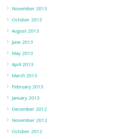
November 2013
October 2013
August 2013
June 2013
May 2013
April 2013
March 2013
February 2013
January 2013
December 2012
November 2012
October 2012