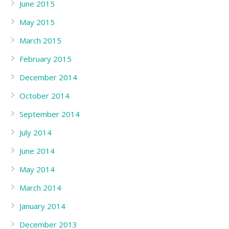
June 2015
May 2015
March 2015
February 2015
December 2014
October 2014
September 2014
July 2014
June 2014
May 2014
March 2014
January 2014
December 2013