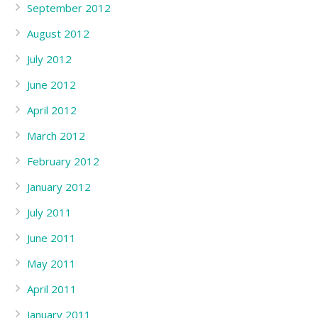
September 2012
August 2012
July 2012
June 2012
April 2012
March 2012
February 2012
January 2012
July 2011
June 2011
May 2011
April 2011
January 2011