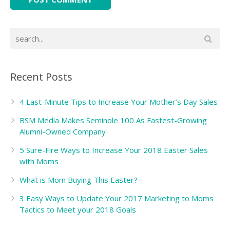
Recent Posts
4 Last-Minute Tips to Increase Your Mother’s Day Sales
BSM Media Makes Seminole 100 As Fastest-Growing
Alumni-Owned Company
5 Sure-Fire Ways to Increase Your 2018 Easter Sales
with Moms
What is Mom Buying This Easter?
3 Easy Ways to Update Your 2017 Marketing to Moms
Tactics to Meet your 2018 Goals