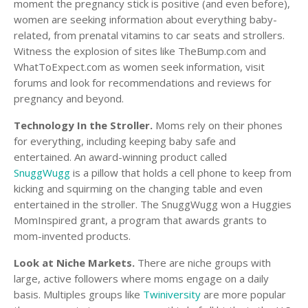
moment the pregnancy stick is positive (and even before),
women are seeking information about everything baby-
related, from prenatal vitamins to car seats and strollers.
Witness the explosion of sites like TheBump.com and
WhatToExpect.com as women seek information, visit
forums and look for recommendations and reviews for
pregnancy and beyond.
Technology In the Stroller.
Moms rely on their phones
for everything, including keeping baby safe and
entertained. An award-winning product called
SnuggWugg
is a pillow that holds a cell phone to keep from
kicking and squirming on the changing table and even
entertained in the stroller. The SnuggWugg won a Huggies
MomInspired grant, a program that awards grants to
mom-invented products.
Look at Niche Markets.
There are niche groups with
large, active followers where moms engage on a daily
basis. Multiples groups like
Twiniversity
are more popular