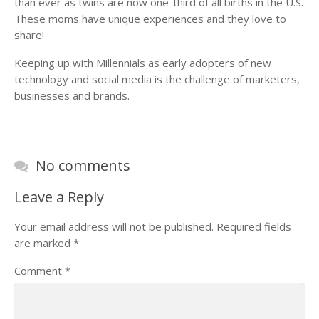
than ever as twins are now one-third of all births in the U.S.
These moms have unique experiences and they love to
share!
Keeping up with Millennials as early adopters of new
technology and social media is the challenge of marketers,
businesses and brands.
No comments
Leave a Reply
Your email address will not be published.
Required fields
are marked
*
Comment
*