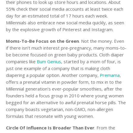
their phones to look up store hours and locations. About
55% check their social media accounts at least twice each
day for an estimated total of 17 hours each week.
Millennials also embrace new social media quickly, as seen
by the explosive growth of Pinterest and Instagram.
Moms-To-Be Focus on the Green
. Not the money. Even
if there isn’t much interest pre-pregnancy, many moms-to-
be become focused on green baby products. Cloth diaper
companies like
Bum Genius
, started by a mom of four, is
just one example of a company that is making cloth
diapering a popular option. Another company,
Premama
,
offers a prenatal vitamin in powder form, to mix in to the
Millennial generation’s ever-popular smoothies, after the
founders held a focus group in 2010 where young women
begged for an alternative to awful prenatal horse pills. The
company boasts vegetarian, non-GMO, non-allergen
formulas that resonate with young women.
Circle Of Influence Is Broader Than Ever
. From the