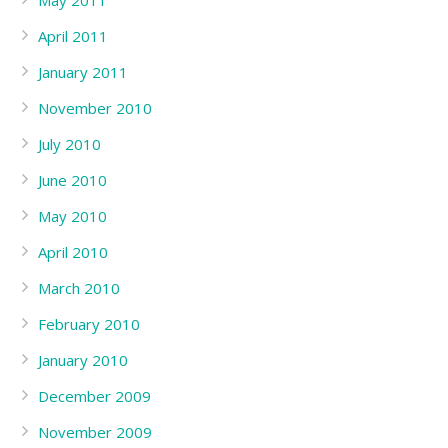
May 2011
April 2011
January 2011
November 2010
July 2010
June 2010
May 2010
April 2010
March 2010
February 2010
January 2010
December 2009
November 2009