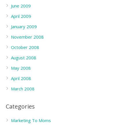
June 2009
April 2009
January 2009
November 2008
October 2008
August 2008
May 2008
April 2008
March 2008
Categories
Marketing To Moms