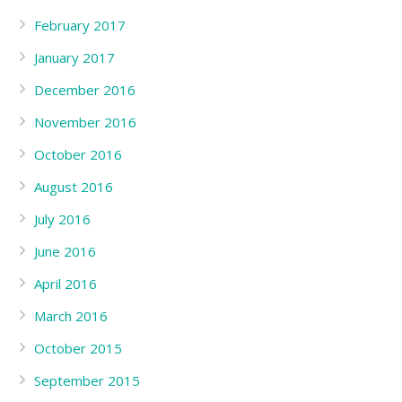
February 2017
January 2017
December 2016
November 2016
October 2016
August 2016
July 2016
June 2016
April 2016
March 2016
October 2015
September 2015