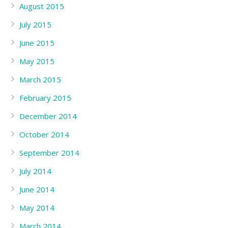
August 2015
July 2015
June 2015
May 2015
March 2015
February 2015
December 2014
October 2014
September 2014
July 2014
June 2014
May 2014
March 2014