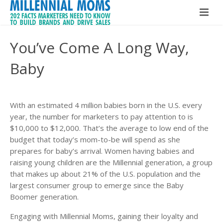
Home
You’ve Come A Long Way,
Millennial Moms
Baby
Global Speaker
About The Book
About Maria Bailey
With an estimated 4 million babies born in the U.S. every
Buy The Book!
year, the number for marketers to pay attention to is
Contact
$10,000 to $12,000. That’s the average to low end of the
About Maria Bailey
budget that today’s mom-to-be will spend as she
prepares for baby’s arrival. Women having babies and
BSM Media
raising young children are the Millennial generation, a group
that makes up about 21% of the U.S. population and the
What Others Are Saying
largest consumer group to emerge since the Baby
Boomer generation.
Hire Maria Bailey
Engaging with Millennial Moms, gaining their loyalty and