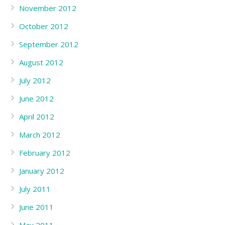
November 2012
October 2012
September 2012
August 2012
July 2012
June 2012
April 2012
March 2012
February 2012
January 2012
July 2011
June 2011