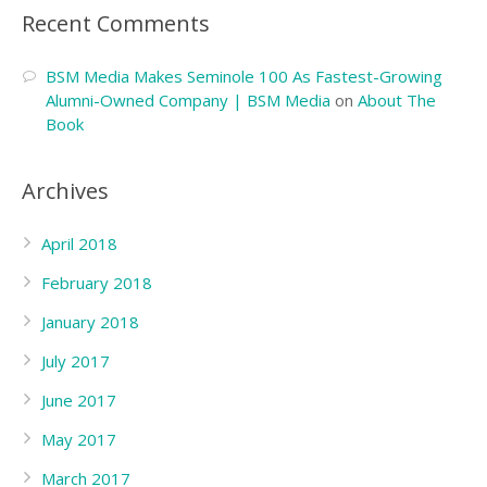
Recent Comments
BSM Media Makes Seminole 100 As Fastest-Growing
Alumni-Owned Company | BSM Media
on
About The
Book
Archives
April 2018
February 2018
January 2018
July 2017
June 2017
May 2017
March 2017