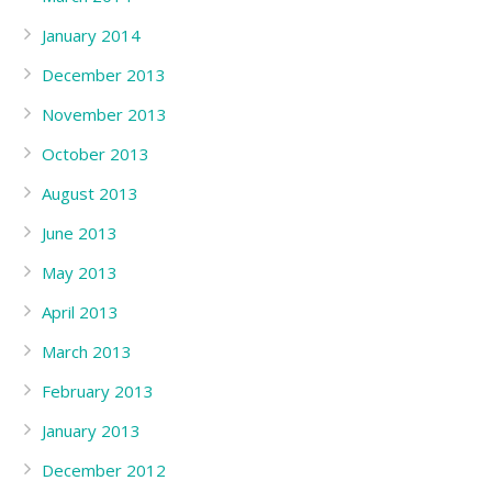
January 2014
December 2013
November 2013
October 2013
August 2013
June 2013
May 2013
April 2013
March 2013
February 2013
January 2013
December 2012