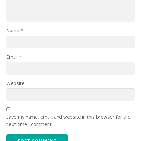
Name
*
Email
*
Website
Save my name, email, and website in this browser for the
next time I comment.