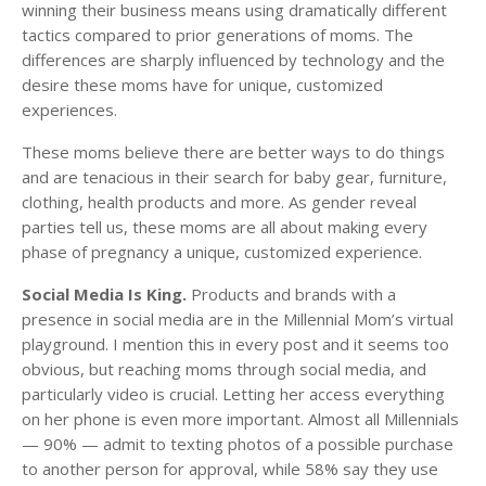
winning their business means using dramatically different
tactics compared to prior generations of moms. The
differences are sharply influenced by technology and the
desire these moms have for unique, customized
experiences.
These moms believe there are better ways to do things
and are tenacious in their search for baby gear, furniture,
clothing, health products and more. As gender reveal
parties tell us, these moms are all about making every
phase of pregnancy a unique, customized experience.
Social Media Is King.
Products and brands with a
presence in social media are in the Millennial Mom’s virtual
playground. I mention this in every post and it seems too
obvious, but reaching moms through social media, and
particularly video is crucial. Letting her access everything
on her phone is even more important. Almost all Millennials
— 90% — admit to texting photos of a possible purchase
to another person for approval, while 58% say they use